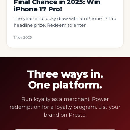
Final Chance in 2025: Win
iPhone 17 Pro!
The year-end lucky draw with an iPhone 17 Pro
headline prize. Redeem to enter.
1 Nov 2025
Three ways in.
One platform.
Run loyalty as a merchant. Power
redemption for a loyalty program. List your
brand on Presto.