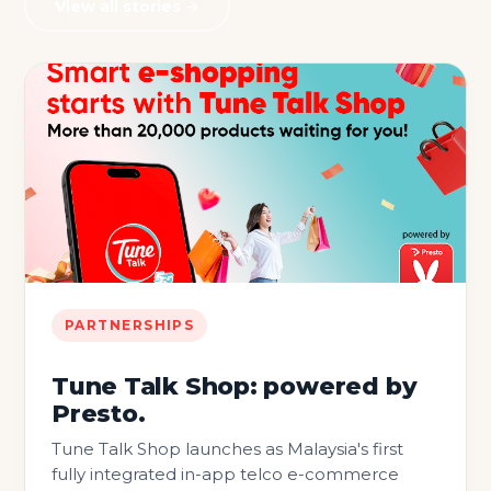
View all stories →
PARTNERSHIPS
Tune Talk Shop: powered by
Presto.
Tune Talk Shop launches as Malaysia's first
fully integrated in-app telco e-commerce