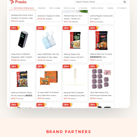
BRAND PARTNERS