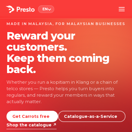
EN
MADE IN MALAYSIA, FOR MALAYSIAN BUSINESSES
Reward your
customers.
Keep them coming
back.
Whether you run a kopitiam in Klang or a chain of
telco stores — Presto helps you turn buyers into
regulars, and reward your members in ways that
actually matter.
Get Carrots free
Catalogue-as-a-Service
Shop the catalogue ↗