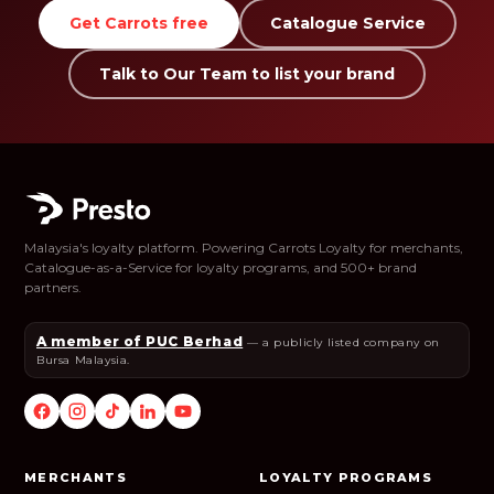
Get Carrots free
Catalogue Service
Talk to Our Team to list your brand
Malaysia's loyalty platform. Powering Carrots Loyalty for merchants,
Catalogue-as-a-Service for loyalty programs, and 500+ brand
partners.
A member of PUC Berhad
— a publicly listed company on
Bursa Malaysia.
MERCHANTS
LOYALTY PROGRAMS