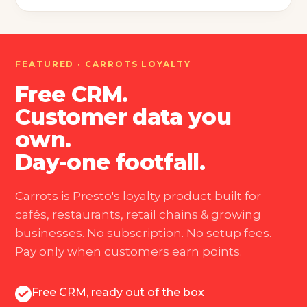
FEATURED · CARROTS LOYALTY
Free CRM.
Customer data you
own.
Day-one footfall.
Carrots is Presto's loyalty product built for
cafés, restaurants, retail chains & growing
businesses. No subscription. No setup fees.
Pay only when customers earn points.
Free CRM, ready out of the box