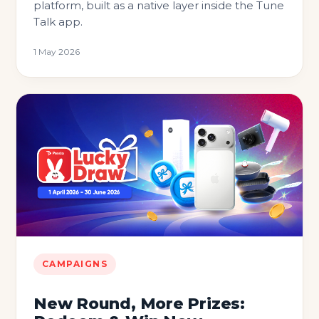
platform, built as a native layer inside the Tune
Talk app.
1 May 2026
CAMPAIGNS
New Round, More Prizes: