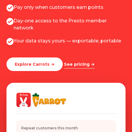
Pay only when customers earn points
Day-one access to the Presto member
network
Your data stays yours — exportable, portable
Explore Carrots →
See pricing →
Repeat customers this month