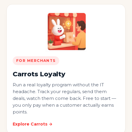
FOR MERCHANTS
Carrots Loyalty
Run a real loyalty program without the IT
headache. Track your regulars, send them
deals, watch them come back. Free to start —
you only pay when a customer actually earns
points.
Explore Carrots →