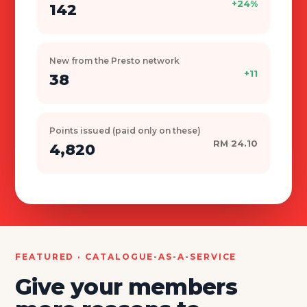
+24%
142
New from the Presto network
+11
38
Points issued (paid only on these)
RM 24.10
4,820
FEATURED · CATALOGUE-AS-A-SERVICE
Give your members