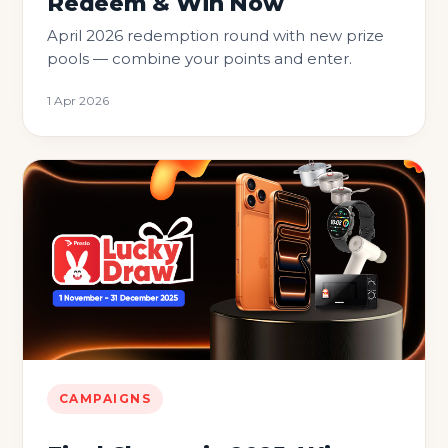
Redeem & Win Now
April 2026 redemption round with new prize
pools — combine your points and enter.
1 Apr 2026
CAMPAIGNS