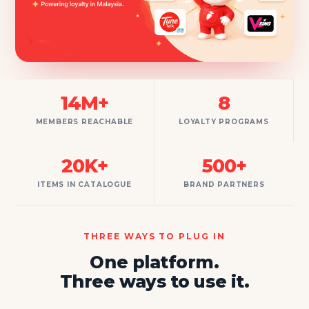
14M+
8
MEMBERS REACHABLE
LOYALTY PROGRAMS
20K+
500+
ITEMS IN CATALOGUE
BRAND PARTNERS
THREE WAYS TO PLUG IN
One platform.
Three ways to use it.