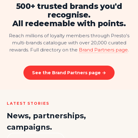
500+ trusted brands you'd
recognise.
All redeemable with points.
Reach millions of loyalty members through Presto's
multi-brands catalogue with over 20,000 curated
rewards. Full directory on the
Brand Partners page
.
See the Brand Partners page →
LATEST STORIES
News, partnerships,
campaigns.