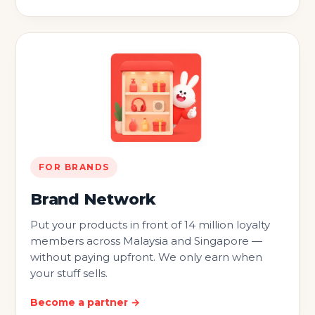
FOR BRANDS
Brand Network
Put your products in front of 14 million loyalty
members across Malaysia and Singapore —
without paying upfront. We only earn when
your stuff sells.
Become a partner →