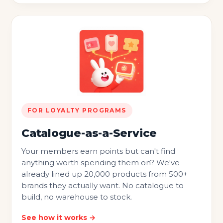
FOR LOYALTY PROGRAMS
Catalogue-as-a-Service
Your members earn points but can't find
anything worth spending them on? We've
already lined up 20,000 products from 500+
brands they actually want. No catalogue to
build, no warehouse to stock.
See how it works →