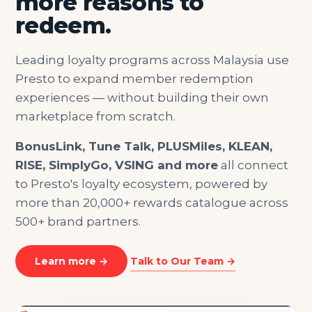
more reasons to
redeem.
Leading loyalty programs across Malaysia use
Presto to expand member redemption
experiences — without building their own
marketplace from scratch.
BonusLink, Tune Talk, PLUSMiles, KLEAN,
RISE, SimplyGo, VSING and more
all connect
to Presto's loyalty ecosystem, powered by
more than 20,000+ rewards catalogue across
500+ brand partners.
Learn more →
Talk to Our Team →