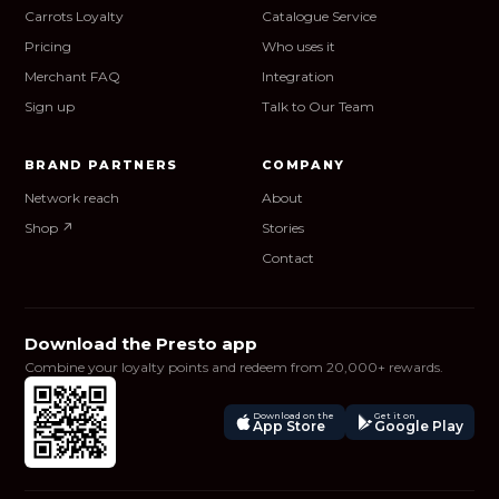
Carrots Loyalty
Catalogue Service
Pricing
Who uses it
Merchant FAQ
Integration
Sign up
Talk to Our Team
BRAND PARTNERS
COMPANY
Network reach
About
Shop ↗
Stories
Contact
Download the Presto app
Combine your loyalty points and redeem from 20,000+ rewards.
Download on the
Get it on
App Store
Google Play