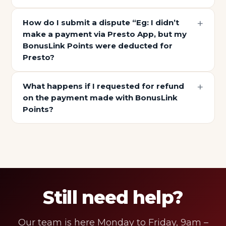
How do I submit a dispute “Eg: I didn’t
make a payment via Presto App, but my
BonusLink Points were deducted for
Presto?
What happens if I requested for refund
on the payment made with BonusLink
Points?
Still need help?
Our team is here Monday to Friday, 9am –