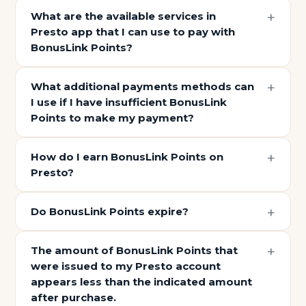
What are the available services in
Presto app that I can use to pay with
BonusLink Points?
What additional payments methods can
I use if I have insufficient BonusLink
Points to make my payment?
How do I earn BonusLink Points on
Presto?
Do BonusLink Points expire?
The amount of BonusLink Points that
were issued to my Presto account
appears less than the indicated amount
after purchase.