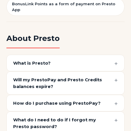
BonusLink Points as a form of payment on Presto
App
About Presto
What is Presto?
Will my PrestoPay and Presto Credits
balances expire?
How do I purchase using PrestoPay?
What do I need to do if I forgot my
Presto password?