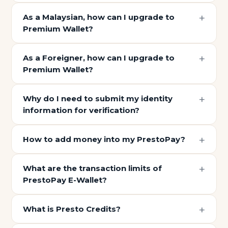
As a Malaysian, how can I upgrade to
Premium Wallet?
As a Foreigner, how can I upgrade to
Premium Wallet?
Why do I need to submit my identity
information for verification?
How to add money into my PrestoPay?
What are the transaction limits of
PrestoPay E-Wallet?
What is Presto Credits?