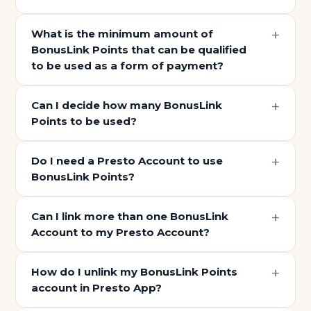
What is the minimum amount of
BonusLink Points that can be qualified
to be used as a form of payment?
Can I decide how many BonusLink
Points to be used?
Do I need a Presto Account to use
BonusLink Points?
Can I link more than one BonusLink
Account to my Presto Account?
How do I unlink my BonusLink Points
account in Presto App?