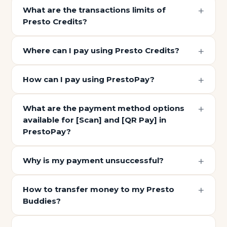
What are the transactions limits of
Presto Credits?
Where can I pay using Presto Credits?
How can I pay using PrestoPay?
What are the payment method options
available for [Scan] and [QR Pay] in
PrestoPay?
Why is my payment unsuccessful?
How to transfer money to my Presto
Buddies?