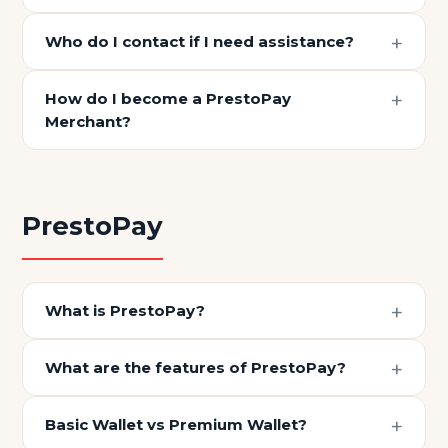
Who do I contact if I need assistance?
How do I become a PrestoPay
Merchant?
PrestoPay
What is PrestoPay?
What are the features of PrestoPay?
Basic Wallet vs Premium Wallet?