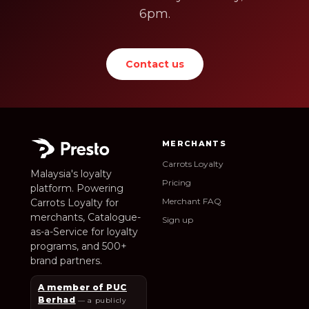
6pm.
Contact us
MERCHANTS
Carrots Loyalty
Malaysia's loyalty
Pricing
platform. Powering
Merchant FAQ
Carrots Loyalty for
merchants, Catalogue-
Sign up
as-a-Service for loyalty
programs, and 500+
brand partners.
A member of PUC
Berhad
— a publicly