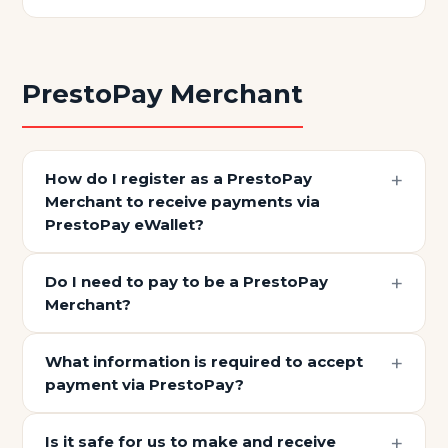
PrestoPay Merchant
How do I register as a PrestoPay
Merchant to receive payments via
PrestoPay eWallet?
Do I need to pay to be a PrestoPay
Merchant?
What information is required to accept
payment via PrestoPay?
Is it safe for us to make and receive