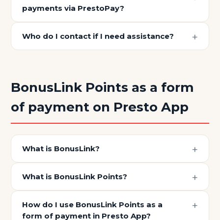
payments via PrestoPay?
Who do I contact if I need assistance?
BonusLink Points as a form
of payment on Presto App
What is BonusLink?
What is BonusLink Points?
How do I use BonusLink Points as a
form of payment in Presto App?