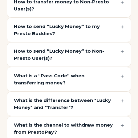
How to transfer money to Non-Presto
User(s)?
How to send “Lucky Money” to my
Presto Buddies?
How to send “Lucky Money” to Non-
Presto User(s)?
What is a “Pass Code” when
transferring money?
What is the difference between "Lucky
Money" and "Transfer"?
What is the channel to withdraw money
from PrestoPay?