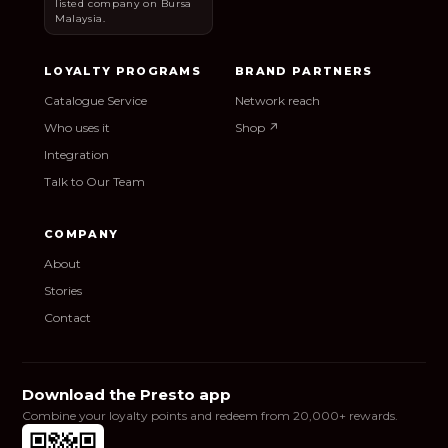
listed company on Bursa
Malaysia.
LOYALTY PROGRAMS
BRAND PARTNERS
Catalogue Service
Network reach
Who uses it
Shop ↗
Integration
Talk to Our Team
COMPANY
About
Stories
Contact
Download the Presto app
Combine your loyalty points and redeem from 20,000+ rewards.