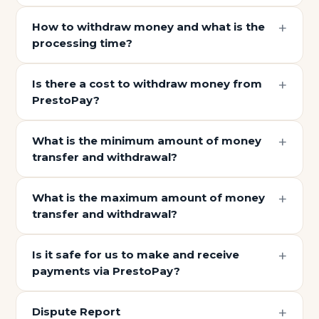
How to withdraw money and what is the
processing time?
Is there a cost to withdraw money from
PrestoPay?
What is the minimum amount of money
transfer and withdrawal?
What is the maximum amount of money
transfer and withdrawal?
Is it safe for us to make and receive
payments via PrestoPay?
Dispute Report