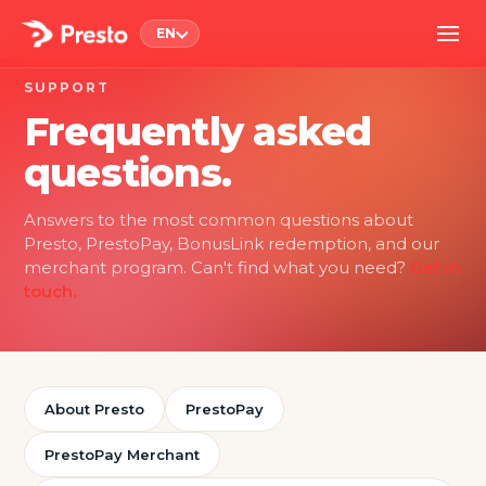
EN
SUPPORT
Frequently asked
questions.
Answers to the most common questions about
Presto, PrestoPay, BonusLink redemption, and our
merchant program. Can't find what you need?
Get in
touch.
About Presto
PrestoPay
PrestoPay Merchant