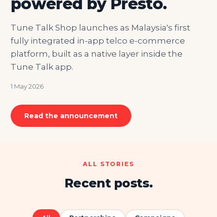
powered by Presto.
Tune Talk Shop launches as Malaysia's first
fully integrated in-app telco e-commerce
platform, built as a native layer inside the
Tune Talk app.
1 May 2026
Read the announcement
ALL STORIES
Recent posts.