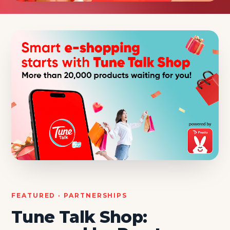
FEATURED · PARTNERSHIPS
Tune Talk Shop: