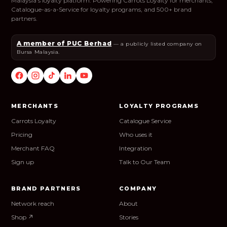
Malaysia's loyalty platform. Powering Carrots Loyalty for merchants,
Catalogue-as-a-Service for loyalty programs, and 500+ brand
partners.
A member of PUC Berhad
— a publicly listed company on
Bursa Malaysia.
MERCHANTS
LOYALTY PROGRAMS
Carrots Loyalty
Catalogue Service
Pricing
Who uses it
Merchant FAQ
Integration
Sign up
Talk to Our Team
BRAND PARTNERS
COMPANY
Network reach
About
Shop ↗
Stories