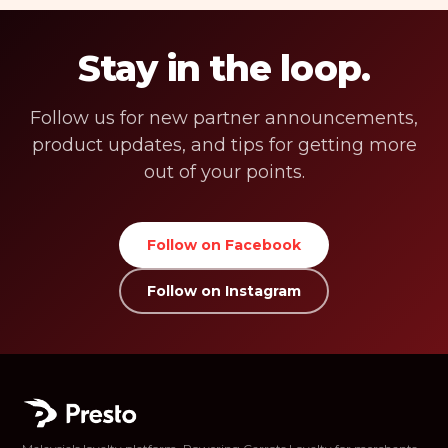
Stay in the loop.
Follow us for new partner announcements,
product updates, and tips for getting more
out of your points.
Follow on Facebook
Follow on Instagram