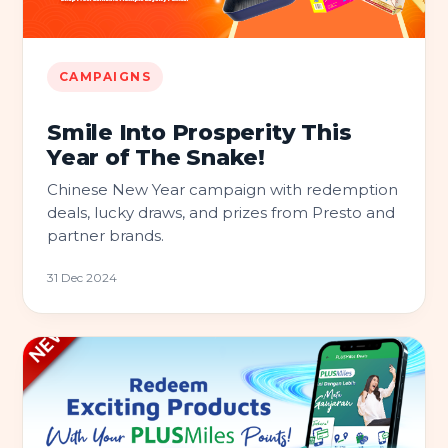
CAMPAIGNS
Smile Into Prosperity This
Year of The Snake!
Chinese New Year campaign with redemption
deals, lucky draws, and prizes from Presto and
partner brands.
31 Dec 2024