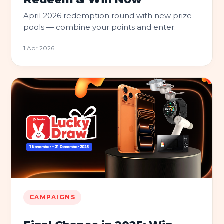
April 2026 redemption round with new prize
pools — combine your points and enter.
1 Apr 2026
CAMPAIGNS