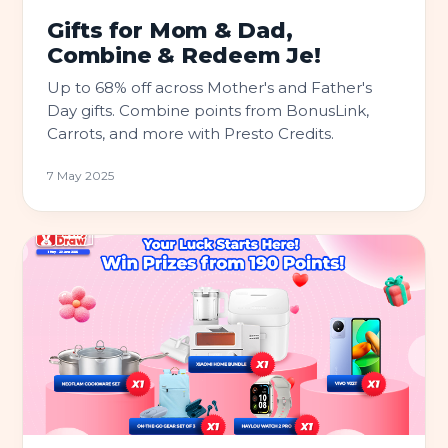
Gifts for Mom & Dad,
Combine & Redeem Je!
Up to 68% off across Mother's and Father's
Day gifts. Combine points from BonusLink,
Carrots, and more with Presto Credits.
7 May 2025