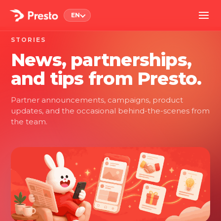
EN
STORIES
News, partnerships,
and tips from Presto.
Partner announcements, campaigns, product
updates, and the occasional behind-the-scenes from
the team.