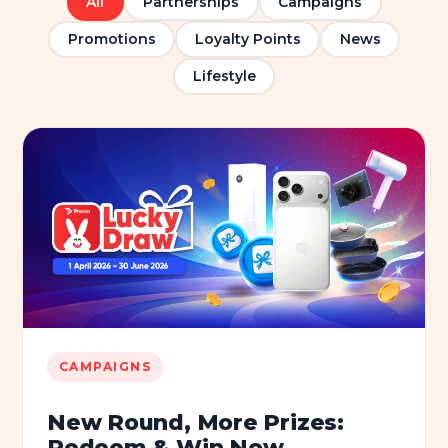
All
Partnerships
Campaigns
Promotions
Loyalty Points
News
Lifestyle
CAMPAIGNS
New Round, More Prizes:
Redeem & Win Now