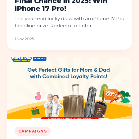
Final Chance in 2025: Win
iPhone 17 Pro!
The year-end lucky draw with an iPhone 17 Pro
headline prize. Redeem to enter.
1 Nov 2025
CAMPAIGNS