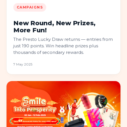
CAMPAIGNS
New Round, New Prizes,
More Fun!
The Presto Lucky Draw returns — entries from
just 190 points. Win headline prizes plus
thousands of secondary rewards.
7 May 2025