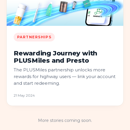
PARTNERSHIPS
Rewarding Journey with
PLUSMiles and Presto
The PLUSMiles partnership unlocks more
rewards for highway users — link your account
and start redeeming.
21 May 2024
More stories coming soon.