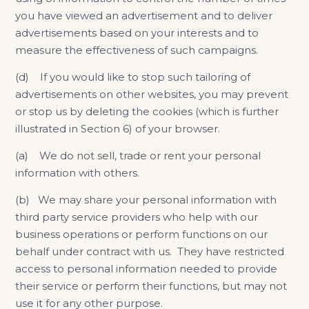
you have viewed an advertisement and to deliver
advertisements based on your interests and to
measure the effectiveness of such campaigns.
(d) If you would like to stop such tailoring of
advertisements on other websites, you may prevent
or stop us by deleting the cookies (which is further
illustrated in Section 6) of your browser.
(a) We do not sell, trade or rent your personal
information with others.
(b) We may share your personal information with
third party service providers who help with our
business operations or perform functions on our
behalf under contract with us. They have restricted
access to personal information needed to provide
their service or perform their functions, but may not
use it for any other purpose.