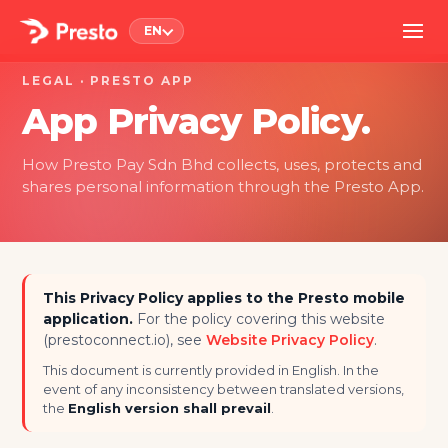
EN
LEGAL · PRESTO APP
App Privacy Policy.
How Presto Pay Sdn Bhd collects, uses, protects and
shares personal information through the Presto App.
This Privacy Policy applies to the Presto mobile
application.
For the policy covering this website
(prestoconnect.io), see
Website Privacy Policy
.
This document is currently provided in English. In the
event of any inconsistency between translated versions,
the
English version shall prevail
.