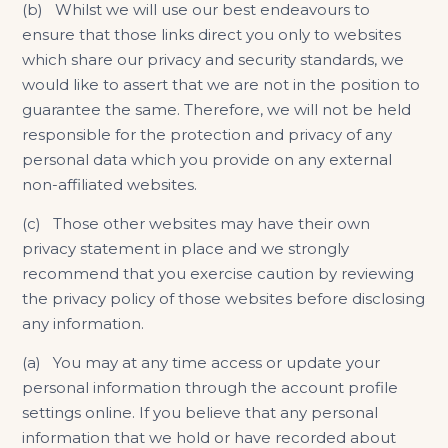
(b) Whilst we will use our best endeavours to
ensure that those links direct you only to websites
which share our privacy and security standards, we
would like to assert that we are not in the position to
guarantee the same. Therefore, we will not be held
responsible for the protection and privacy of any
personal data which you provide on any external
non-affiliated websites.
(c) Those other websites may have their own
privacy statement in place and we strongly
recommend that you exercise caution by reviewing
the privacy policy of those websites before disclosing
any information.
(a) You may at any time access or update your
personal information through the account profile
settings online. If you believe that any personal
information that we hold or have recorded about