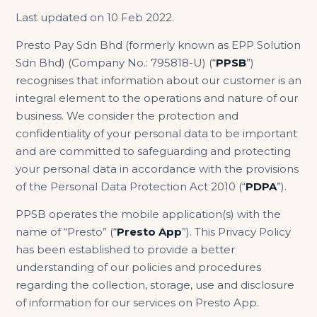
Last updated on 10 Feb 2022.
Presto Pay Sdn Bhd (formerly known as EPP Solution
Sdn Bhd) (Company No.: 795818-U) (“
PPSB
”)
recognises that information about our customer is an
integral element to the operations and nature of our
business. We consider the protection and
confidentiality of your personal data to be important
and are committed to safeguarding and protecting
your personal data in accordance with the provisions
of the Personal Data Protection Act 2010 (“
PDPA
”).
PPSB operates the mobile application(s) with the
name of “Presto” (“
Presto App
”). This Privacy Policy
has been established to provide a better
understanding of our policies and procedures
regarding the collection, storage, use and disclosure
of information for our services on Presto App.