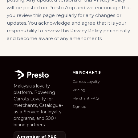
will be posted on Presto App and we encourage that
you review this page regularly for any changes or
updates. You acknowledge and agree that it is your
responsibility to review this Privacy Policy periodically
and become aware of any amendments.
MERCHANTS
Carrots Loyalty
Malaysia's loyalty
Pricing
platform. Powering
Merchant FAQ
Carrots Loyalty for
merchants, Catalogue-
Sign up
as-a-Service for loyalty
programs, and 500+
brand partners.
A member of PUC