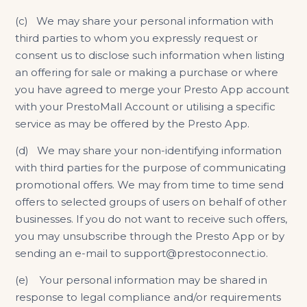
(c) We may share your personal information with
third parties to whom you expressly request or
consent us to disclose such information when listing
an offering for sale or making a purchase or where
you have agreed to merge your Presto App account
with your PrestoMall Account or utilising a specific
service as may be offered by the Presto App.
(d) We may share your non-identifying information
with third parties for the purpose of communicating
promotional offers. We may from time to time send
offers to selected groups of users on behalf of other
businesses. If you do not want to receive such offers,
you may unsubscribe through the Presto App or by
sending an e-mail to support@prestoconnect.io.
(e) Your personal information may be shared in
response to legal compliance and/or requirements