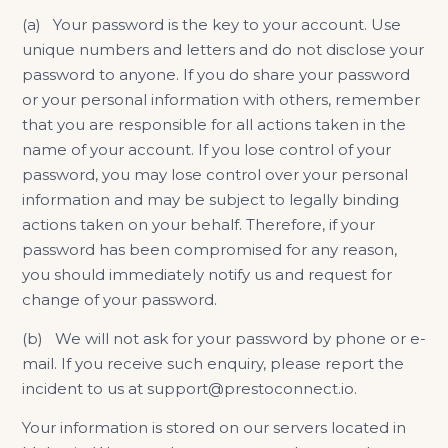
(a) Your password is the key to your account. Use
unique numbers and letters and do not disclose your
password to anyone. If you do share your password
or your personal information with others, remember
that you are responsible for all actions taken in the
name of your account. If you lose control of your
password, you may lose control over your personal
information and may be subject to legally binding
actions taken on your behalf. Therefore, if your
password has been compromised for any reason,
you should immediately notify us and request for
change of your password.
(b) We will not ask for your password by phone or e-
mail. If you receive such enquiry, please report the
incident to us at support@prestoconnect.io.
Your information is stored on our servers located in