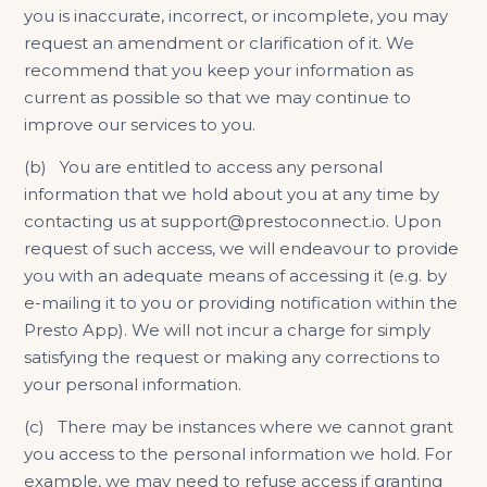
you is inaccurate, incorrect, or incomplete, you may
request an amendment or clarification of it. We
recommend that you keep your information as
current as possible so that we may continue to
improve our services to you.
(b) You are entitled to access any personal
information that we hold about you at any time by
contacting us at support@prestoconnect.io. Upon
request of such access, we will endeavour to provide
you with an adequate means of accessing it (e.g. by
e-mailing it to you or providing notification within the
Presto App). We will not incur a charge for simply
satisfying the request or making any corrections to
your personal information.
(c) There may be instances where we cannot grant
you access to the personal information we hold. For
example, we may need to refuse access if granting