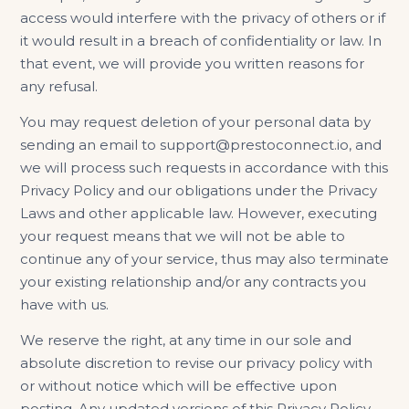
access would interfere with the privacy of others or if
it would result in a breach of confidentiality or law. In
that event, we will provide you written reasons for
any refusal.
You may request deletion of your personal data by
sending an email to support@prestoconnect.io, and
we will process such requests in accordance with this
Privacy Policy and our obligations under the Privacy
Laws and other applicable law. However, executing
your request means that we will not be able to
continue any of your service, thus may also terminate
your existing relationship and/or any contracts you
have with us.
We reserve the right, at any time in our sole and
absolute discretion to revise our privacy policy with
or without notice which will be effective upon
posting. Any updated versions of this Privacy Policy