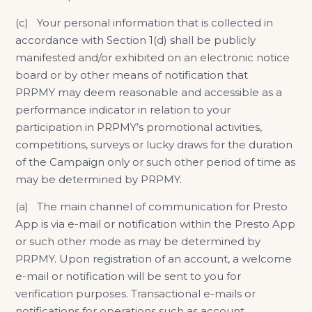
(c) Your personal information that is collected in
accordance with Section 1(d) shall be publicly
manifested and/or exhibited on an electronic notice
board or by other means of notification that
PRPMY may deem reasonable and accessible as a
performance indicator in relation to your
participation in PRPMY’s promotional activities,
competitions, surveys or lucky draws for the duration
of the Campaign only or such other period of time as
may be determined by PRPMY.
(a) The main channel of communication for Presto
App is via e-mail or notification within the Presto App
or such other mode as may be determined by
PRPMY. Upon registration of an account, a welcome
e-mail or notification will be sent to you for
verification purposes. Transactional e-mails or
notifications for operations such as account