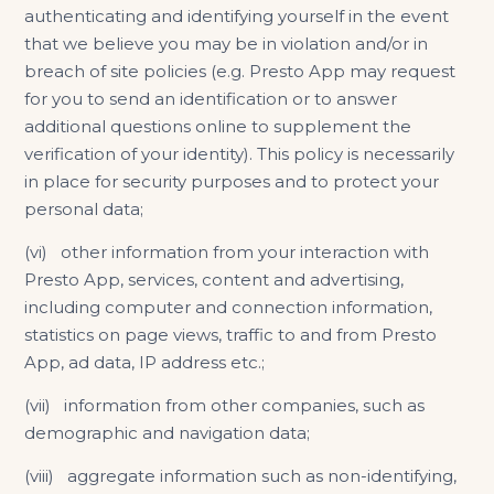
authenticating and identifying yourself in the event
that we believe you may be in violation and/or in
breach of site policies (e.g. Presto App may request
for you to send an identification or to answer
additional questions online to supplement the
verification of your identity). This policy is necessarily
in place for security purposes and to protect your
personal data;
(vi) other information from your interaction with
Presto App, services, content and advertising,
including computer and connection information,
statistics on page views, traffic to and from Presto
App, ad data, IP address etc.;
(vii) information from other companies, such as
demographic and navigation data;
(viii) aggregate information such as non-identifying,