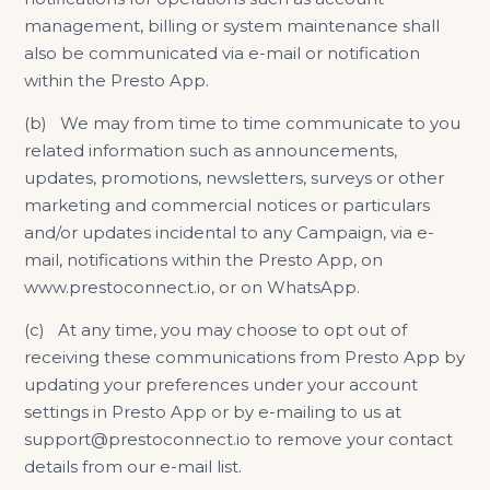
management, billing or system maintenance shall
also be communicated via e-mail or notification
within the Presto App.
(b) We may from time to time communicate to you
related information such as announcements,
updates, promotions, newsletters, surveys or other
marketing and commercial notices or particulars
and/or updates incidental to any Campaign, via e-
mail, notifications within the Presto App, on
www.prestoconnect.io
, or on WhatsApp.
(c) At any time, you may choose to opt out of
receiving these communications from Presto App by
updating your preferences under your account
settings in Presto App or by e-mailing to us at
support@prestoconnect.io to remove your contact
details from our e-mail list.