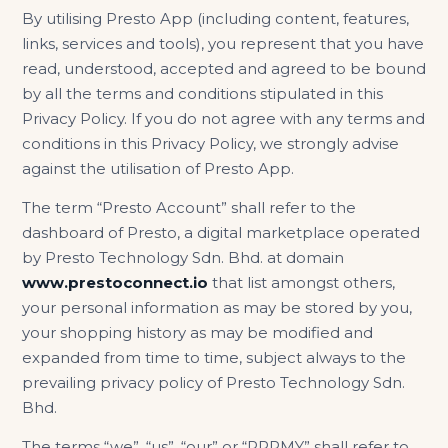
By utilising Presto App (including content, features,
links, services and tools), you represent that you have
read, understood, accepted and agreed to be bound
by all the terms and conditions stipulated in this
Privacy Policy. If you do not agree with any terms and
conditions in this Privacy Policy, we strongly advise
against the utilisation of Presto App.
The term “Presto Account” shall refer to the
dashboard of Presto, a digital marketplace operated
by Presto Technology Sdn. Bhd. at domain
www.prestoconnect.io
that list amongst others,
your personal information as may be stored by you,
your shopping history as may be modified and
expanded from time to time, subject always to the
prevailing privacy policy of Presto Technology Sdn.
Bhd.
The terms “we”, “us”, “our” or “PRPMY” shall refer to