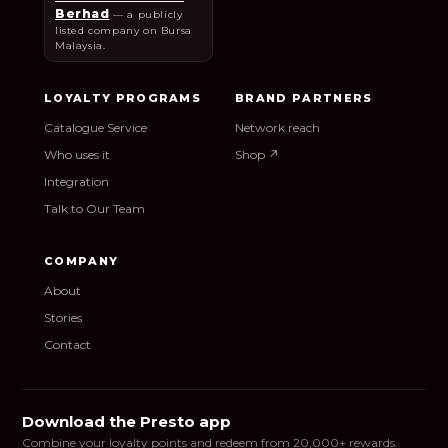
Berhad
— a publicly
listed company on Bursa
Malaysia.
LOYALTY PROGRAMS
BRAND PARTNERS
Catalogue Service
Network reach
Who uses it
Shop ↗
Integration
Talk to Our Team
COMPANY
About
Stories
Contact
Download the Presto app
Combine your loyalty points and redeem from 20,000+ rewards.