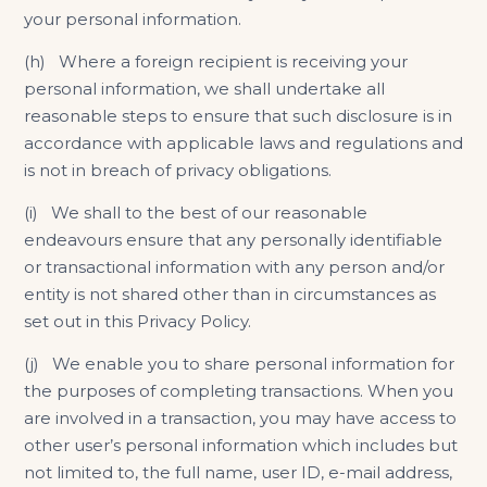
your personal information.
(h) Where a foreign recipient is receiving your
personal information, we shall undertake all
reasonable steps to ensure that such disclosure is in
accordance with applicable laws and regulations and
is not in breach of privacy obligations.
(i) We shall to the best of our reasonable
endeavours ensure that any personally identifiable
or transactional information with any person and/or
entity is not shared other than in circumstances as
set out in this Privacy Policy.
(j) We enable you to share personal information for
the purposes of completing transactions. When you
are involved in a transaction, you may have access to
other user’s personal information which includes but
not limited to, the full name, user ID, e-mail address,