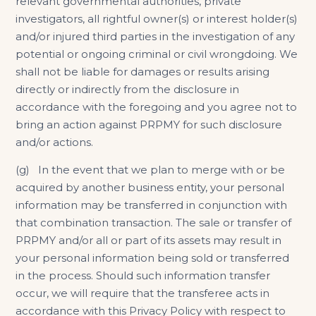
relevant governmental authorities, private
investigators, all rightful owner(s) or interest holder(s)
and/or injured third parties in the investigation of any
potential or ongoing criminal or civil wrongdoing. We
shall not be liable for damages or results arising
directly or indirectly from the disclosure in
accordance with the foregoing and you agree not to
bring an action against PRPMY for such disclosure
and/or actions.
(g) In the event that we plan to merge with or be
acquired by another business entity, your personal
information may be transferred in conjunction with
that combination transaction. The sale or transfer of
PRPMY and/or all or part of its assets may result in
your personal information being sold or transferred
in the process. Should such information transfer
occur, we will require that the transferee acts in
accordance with this Privacy Policy with respect to