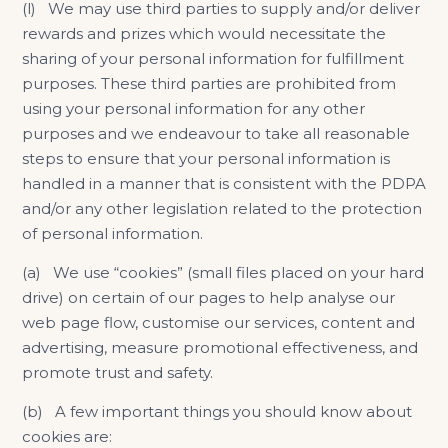
(l) We may use third parties to supply and/or deliver
rewards and prizes which would necessitate the
sharing of your personal information for fulfillment
purposes. These third parties are prohibited from
using your personal information for any other
purposes and we endeavour to take all reasonable
steps to ensure that your personal information is
handled in a manner that is consistent with the PDPA
and/or any other legislation related to the protection
of personal information.
(a) We use “cookies” (small files placed on your hard
drive) on certain of our pages to help analyse our
web page flow, customise our services, content and
advertising, measure promotional effectiveness, and
promote trust and safety.
(b) A few important things you should know about
cookies are: