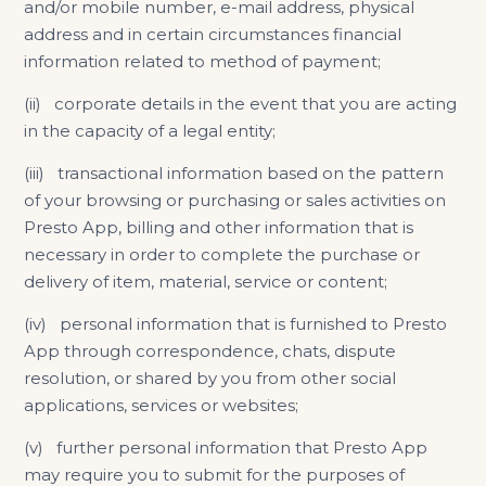
and/or mobile number, e-mail address, physical
address and in certain circumstances financial
information related to method of payment;
(ii) corporate details in the event that you are acting
in the capacity of a legal entity;
(iii) transactional information based on the pattern
of your browsing or purchasing or sales activities on
Presto App, billing and other information that is
necessary in order to complete the purchase or
delivery of item, material, service or content;
(iv) personal information that is furnished to Presto
App through correspondence, chats, dispute
resolution, or shared by you from other social
applications, services or websites;
(v) further personal information that Presto App
may require you to submit for the purposes of