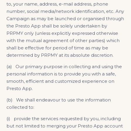
to, your name, address, e-mail address, phone
number, social media/network identification, etc. Any
Campaign as may be launched or organised through
the Presto App shall be solely undertaken by
PRPMY only (unless explicitly expressed otherwise
with the mutual agreement of other parties) which
shall be effective for period of time as may be
determined by PRPMY at its absolute discretion.
(a) Our primary purpose in collecting and using the
personal information is to provide you with a safe,
smooth, efficient and customized experience on
Presto App.
(b) We shall endeavour to use the information
collected to:
(i) provide the services requested by you, including
but not limited to merging your Presto App account