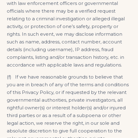
with law enforcement officers or governmental
officials where there may be a verified request
relating to a criminal investigation or alleged illegal
activity, or protection of one’s safety, property or
rights. In such event, we may disclose information
such as name, address, contact number, account
details (including username), IP address, fraud
complaints, listing and/or transaction history, etc. in
accordance with applicable laws and regulations.
(f) If we have reasonable grounds to believe that
you are in breach of any of the terms and conditions
of this Privacy Policy, or if requested by the relevant
governmental authorities, private investigators, all
rightful owner(s) or interest holder(s) and/or injured
third parties or as a result of a subpoena or other
legal action, we reserve the right, in our sole and
absolute discretion to give full cooperation to the