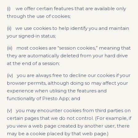
(i) we offer certain features that are available only
through the use of cookies;
(ii) we use cookies to help identify you and maintain
your signed-in status;
(iii) most cookies are “session cookies,” meaning that
they are automatically deleted from your hard drive
at the end of a session;
(iv) you are always free to decline our cookies if your
browser permits, although doing so may affect your
experience when utilising the features and
functionality of Presto App; and
(v) you may encounter cookies from third parties on
certain pages that we do not control. (For example, if
you view a web page created by another user, there
may be a cookie placed by that web page.)