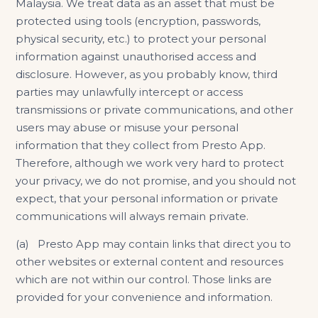
Malaysia. We treat data as an asset that must be
protected using tools (encryption, passwords,
physical security, etc.) to protect your personal
information against unauthorised access and
disclosure. However, as you probably know, third
parties may unlawfully intercept or access
transmissions or private communications, and other
users may abuse or misuse your personal
information that they collect from Presto App.
Therefore, although we work very hard to protect
your privacy, we do not promise, and you should not
expect, that your personal information or private
communications will always remain private.
(a) Presto App may contain links that direct you to
other websites or external content and resources
which are not within our control. Those links are
provided for your convenience and information.