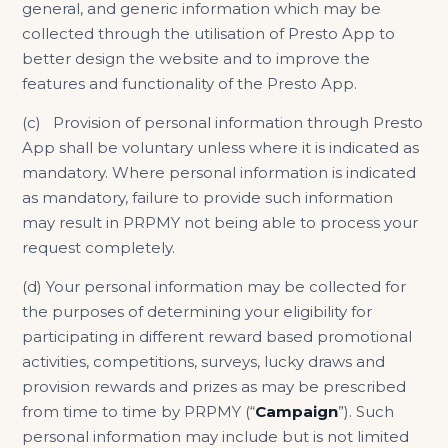
general, and generic information which may be
collected through the utilisation of Presto App to
better design the website and to improve the
features and functionality of the Presto App.
(c) Provision of personal information through Presto
App shall be voluntary unless where it is indicated as
mandatory. Where personal information is indicated
as mandatory, failure to provide such information
may result in PRPMY not being able to process your
request completely.
(d) Your personal information may be collected for
the purposes of determining your eligibility for
participating in different reward based promotional
activities, competitions, surveys, lucky draws and
provision rewards and prizes as may be prescribed
from time to time by PRPMY (“
Campaign
”). Such
personal information may include but is not limited