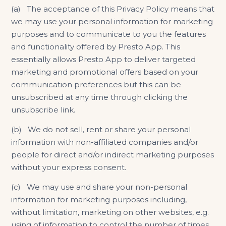
(a) The acceptance of this Privacy Policy means that
we may use your personal information for marketing
purposes and to communicate to you the features
and functionality offered by Presto App. This
essentially allows Presto App to deliver targeted
marketing and promotional offers based on your
communication preferences but this can be
unsubscribed at any time through clicking the
unsubscribe link.
(b) We do not sell, rent or share your personal
information with non-affiliated companies and/or
people for direct and/or indirect marketing purposes
without your express consent.
(c) We may use and share your non-personal
information for marketing purposes including,
without limitation, marketing on other websites, e.g.
using of information to control the number of times