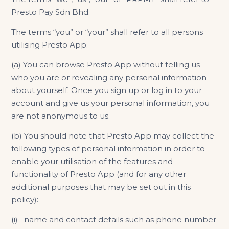
Presto Pay Sdn Bhd.
The terms “you” or “your” shall refer to all persons
utilising Presto App.
(​​​​​a) You can browse Presto App without telling us
who you are or revealing any personal information
about yourself. Once you sign up or log in to your
account and give us your personal information, you
are not anonymous to us.
(b) You should note that Presto App may collect the
following types of personal information in order to
enable your utilisation of the features and
functionality of Presto App (and for any other
additional purposes that may be set out in this
policy):
(i) name and contact details such as phone number