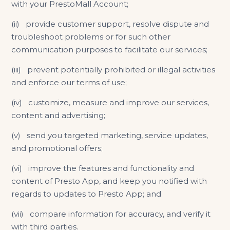
with your PrestoMall Account;
(ii) provide customer support, resolve dispute and
troubleshoot problems or for such other
communication purposes to facilitate our services;
(iii) prevent potentially prohibited or illegal activities
and enforce our terms of use;
(iv) customize, measure and improve our services,
content and advertising;
(v) send you targeted marketing, service updates,
and promotional offers;
(vi) improve the features and functionality and
content of Presto App, and keep you notified with
regards to updates to Presto App; and
(vii) compare information for accuracy, and verify it
with third parties.