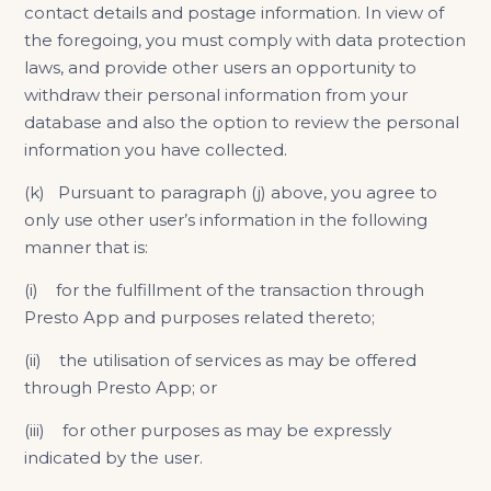
contact details and postage information. In view of
the foregoing, you must comply with data protection
laws, and provide other users an opportunity to
withdraw their personal information from your
database and also the option to review the personal
information you have collected.
(k) Pursuant to paragraph (j) above, you agree to
only use other user’s information in the following
manner that is:
(i) for the fulfillment of the transaction through
Presto App and purposes related thereto;
(ii) the utilisation of services as may be offered
through Presto App; or
(iii) for other purposes as may be expressly
indicated by the user.